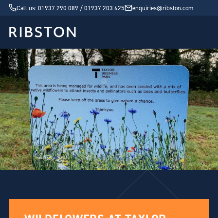
Call us: 01937 290 089 / 01937 203 625
enquiries@ribston.com