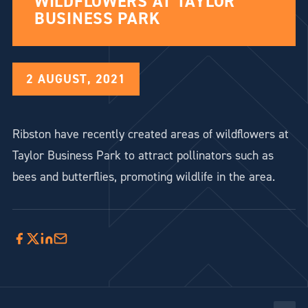
WILDFLOWERS AT TAYLOR
BUSINESS PARK
2 AUGUST, 2021
Ribston have recently created areas of wildflowers at
Taylor Business Park to attract pollinators such as
bees and butterflies, promoting wildlife in the area.